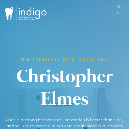
ME
NU
DMD (DEBRECEN 2011) GDC 213464
C
h
r
i
s
t
o
p
h
e
r
E
l
m
e
s
Chris is a strong believer that ‘prevention is better than cure’,
and so likes to make sure patients are involved in all aspects