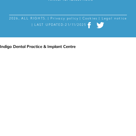
2026, ALL RIGHTS.
| Privacy policy
| Cookies
| Legal notice
| LAST UPDATED:21/11/2025