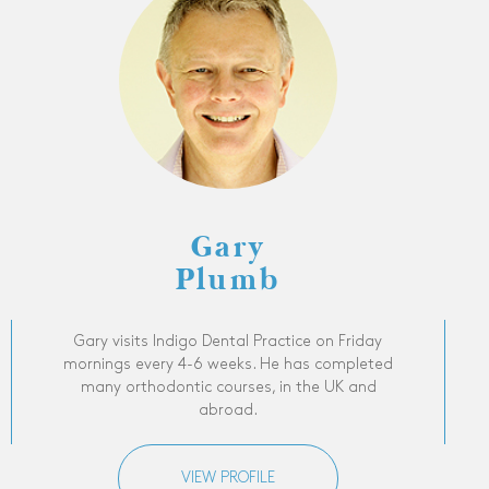
Gary
Plumb
Gary visits Indigo Dental Practice on Friday
mornings every 4-6 weeks. He has completed
many orthodontic courses, in the UK and
abroad.
VIEW PROFILE