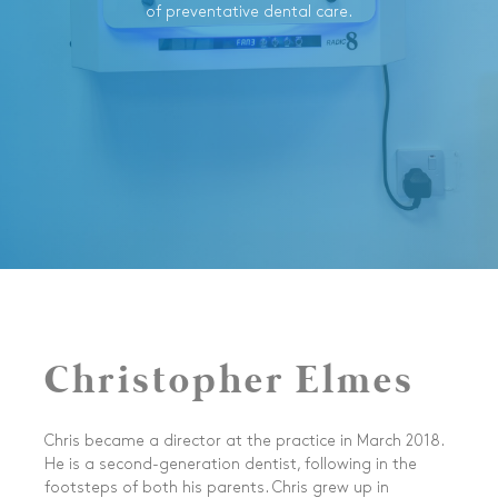
of preventative dental care.
Christopher Elmes
Chris became a director at the practice in March 2018.
He is a second-generation dentist, following in the
footsteps of both his parents. Chris grew up in