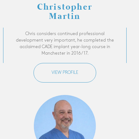
Christopher
Martin
Chris considers continued professional
development very important, he completed the
acclaimed CADE implant year-long course in
Manchester in 2016/17.
VIEW PROFILE