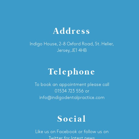
Address
Indigo House, 2-8 Oxford Road, St. Helier,
Jersey, JE1 4HB
Telephone
To book an appointment please call
01534 723 556 or
info@indigodentalpractice.com
Social
Like us on Facebook or follow us on
Twitter for latest news