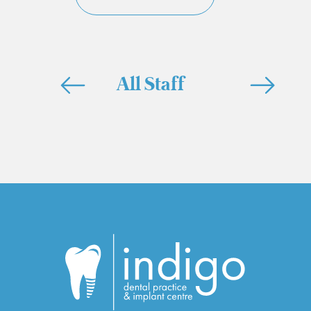
All Staff