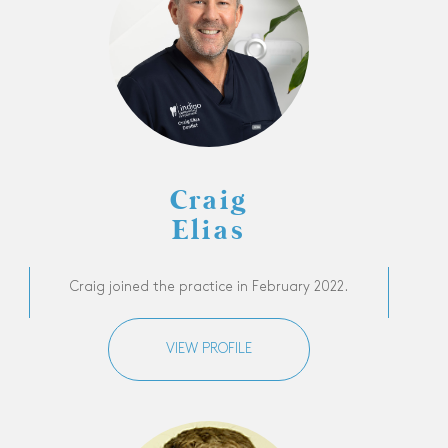
Craig
Elias
Craig joined the practice in February 2022.
VIEW PROFILE