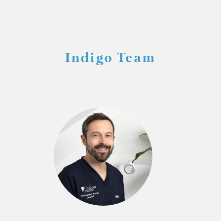
Indigo Team