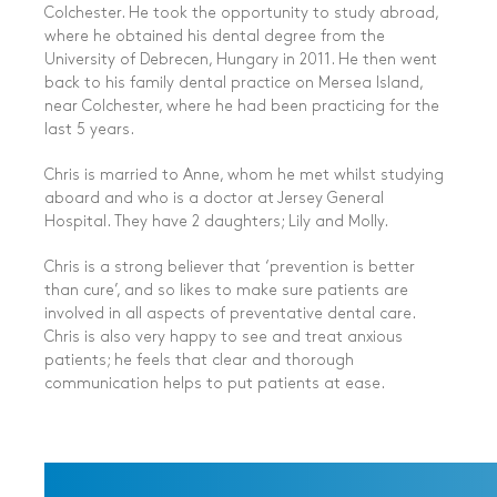
Colchester. He took the opportunity to study abroad,
where he obtained his dental degree from the
University of Debrecen, Hungary in 2011. He then went
back to his family dental practice on Mersea Island,
near Colchester, where he had been practicing for the
last 5 years.
Chris is married to Anne, whom he met whilst studying
aboard and who is a doctor at Jersey General
Hospital. They have 2 daughters; Lily and Molly.
Chris is a strong believer that ‘prevention is better
than cure’, and so likes to make sure patients are
involved in all aspects of
preventative dental care
.
Chris is also very happy to see and treat anxious
patients; he feels that clear and thorough
communication helps to put patients at ease.