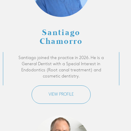
Santiago
Chamorro
Santiago joined the practice in 2026. He is a
General Dentist with a Special Interest in
Endodontics (Root canal treatment) and
cosmetic dentistry.
VIEW PROFILE